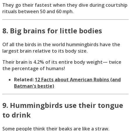
They go their fastest when they dive during courtship
rituals between 50 and 60 mph.
8. Big brains for little bodies
Of all the birds in the world hummingbirds have the
largest brain relative to its body size.
Their brain is 4.2% of its entire body weight— twice
the percentage of humans!
Related:
12 Facts about American Robins (and
Batman's bestie)
9. Hummingbirds use their tongue
to drink
Some people think their beaks are like a straw.