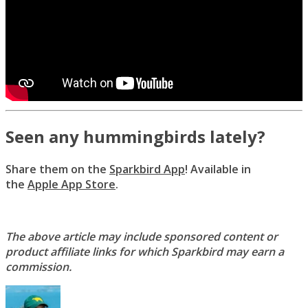
Seen any hummingbirds lately?
Share them on the
Sparkbird App
! Available in
the
Apple App Store
.
The above article may include sponsored content or
product affiliate links for which Sparkbird may earn a
commission.