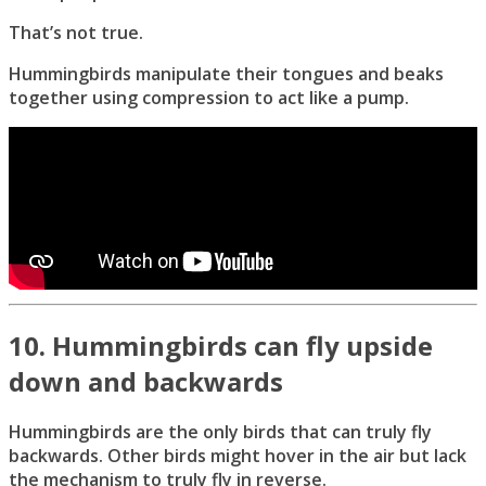
That’s not true.
Hummingbirds manipulate their tongues and beaks
together using compression to act like a pump.
10. Hummingbirds can fly upside
down and backwards
Hummingbirds are the only birds that can truly fly
backwards. Other birds might hover in the air but lack
the mechanism to truly fly in reverse.