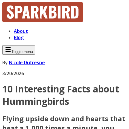
About
Blog
Toggle menu
By
Nicole Dufresne
3/20/2026
10 Interesting Facts about
Hummingbirds
Flying upside down and hearts that
beat a 1,000 times a minute, you