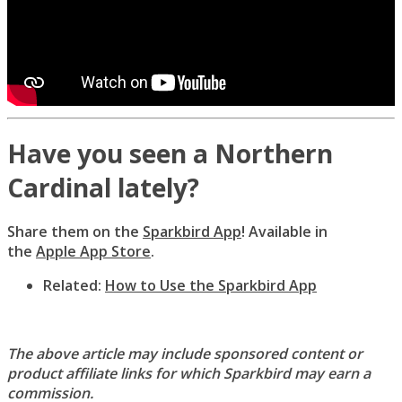
Have you seen a Northern
Cardinal lately?
Share them on the
Sparkbird App
! Available in
the
Apple App Store
.
Related:
How to Use the Sparkbird App
The above article may include sponsored content or
product affiliate links for which Sparkbird may earn a
commission.