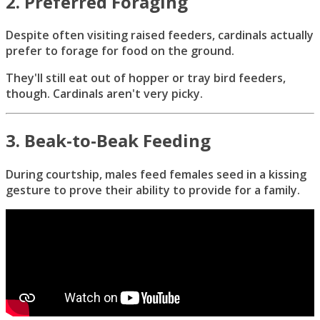
2. Preferred Foraging
Despite often visiting raised feeders, cardinals actually
prefer to forage for food on the ground.
They'll still eat out of hopper or tray bird feeders,
though. Cardinals aren't very picky.
3. Beak-to-Beak Feeding
During courtship, males feed females seed in a kissing
gesture to prove their ability to provide for a family.