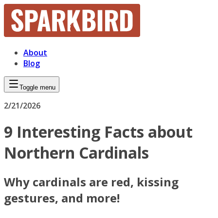
About
Blog
Toggle menu
2/21/2026
9 Interesting Facts about
Northern Cardinals
Why cardinals are red, kissing
gestures, and more!