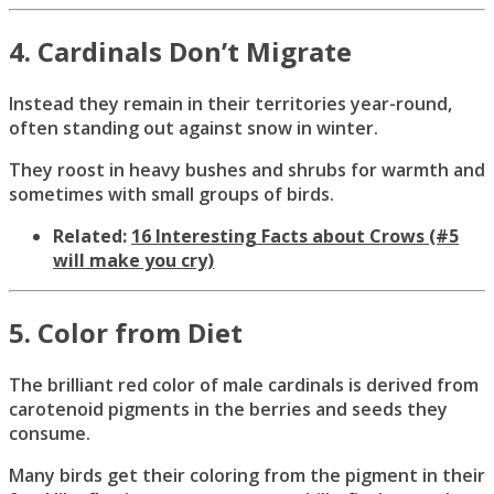
4. Cardinals Don’t Migrate
Instead they remain in their territories year-round,
often standing out against snow in winter.
They roost in heavy bushes and shrubs for warmth and
sometimes with small groups of birds.
Related:
16 Interesting Facts about Crows (#5
will make you cry)
5. Color from Diet
The brilliant red color of male cardinals is derived from
carotenoid pigments in the berries and seeds they
consume.
Many birds get their coloring from the pigment in their