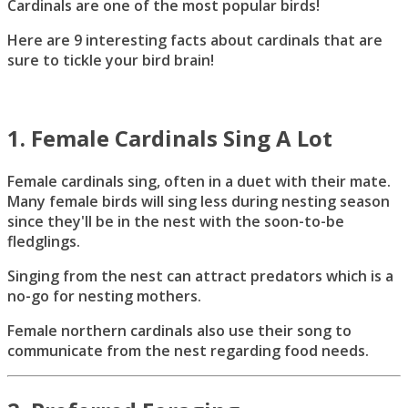
Cardinals are one of the most popular birds!
Here are 9 interesting facts about cardinals that are
sure to tickle your bird brain!
1. Female Cardinals Sing A Lot
Female cardinals sing, often in a duet with their mate.
Many female birds will sing less during nesting season
since they'll be in the nest with the soon-to-be
fledglings.
Singing from the nest can attract predators which is a
no-go for nesting mothers.
Female northern cardinals also use their song to
communicate from the nest regarding food needs.