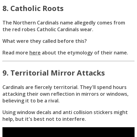
8. Catholic Roots
The Northern Cardinals name allegedly comes from
the red robes Catholic Cardinals wear.
What were they called before this?
Read more
here
about the etymology of their name.
9. Territorial Mirror Attacks
Cardinals are fiercely territorial. They'll spend hours
attacking their own reflection in mirrors or windows,
believing it to be a rival.
Using window decals and anti collision stickers might
help, but it's best not to interfere.