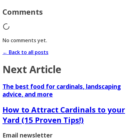
Comments
No comments yet.
← Back to all posts
Next Article
The best food for cardinals, landscaping
advice, and more
How to Attract Cardinals to your
Yard (15 Proven Tips!)
Email newsletter