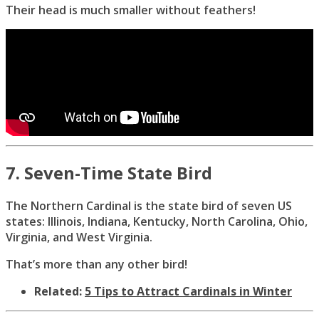
Their head is much smaller without feathers!
7. Seven-Time State Bird
The Northern Cardinal is the state bird of seven US
states: Illinois, Indiana, Kentucky, North Carolina, Ohio,
Virginia, and West Virginia.
That’s more than any other bird!
Related:
5 Tips to Attract Cardinals in Winter