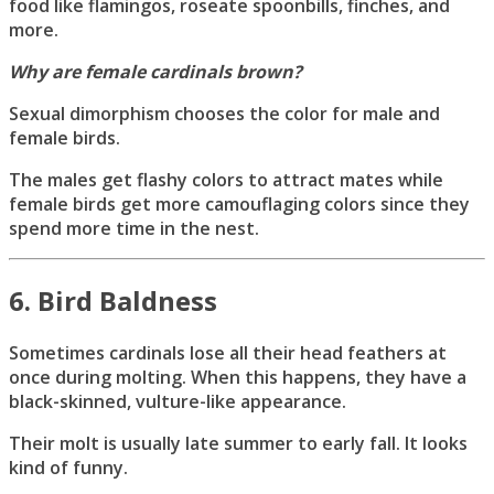
food like flamingos, roseate spoonbills, finches, and
more.
Why are female cardinals brown?
Sexual dimorphism chooses the color for male and
female birds.
The males get flashy colors to attract mates while
female birds get more camouflaging colors since they
spend more time in the nest.
6. Bird Baldness
Sometimes cardinals lose all their head feathers at
once during molting. When this happens, they have a
black-skinned, vulture-like appearance.
Their molt is usually late summer to early fall. It looks
kind of funny.