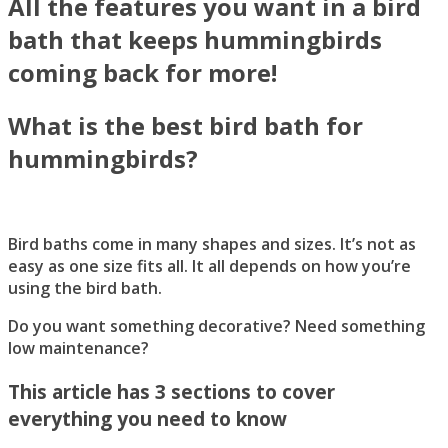
All the features you want in a bird
bath that keeps hummingbirds
coming back for more!
What is the best bird bath for
hummingbirds?
Bird baths come in many shapes and sizes. It’s not as
easy as one size fits all. It all depends on how you’re
using the bird bath.
Do you want something decorative? Need something
low maintenance?
This article has 3 sections to cover
everything you need to know