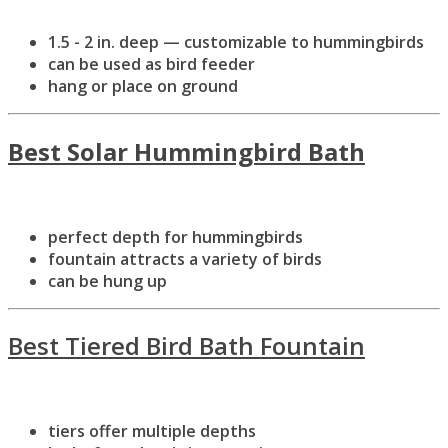
1.5 - 2 in. deep — customizable to hummingbirds
can be used as bird feeder
hang or place on ground
Best Solar Hummingbird Bath
perfect depth for hummingbirds
fountain attracts a variety of birds
can be hung up
Best Tiered Bird Bath Fountain
tiers offer multiple depths