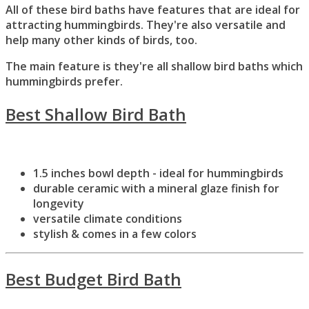
All of these bird baths have features that are ideal for
attracting hummingbirds. They're also versatile and
help many other kinds of birds, too.
The main feature is they're all shallow bird baths which
hummingbirds prefer.
Best Shallow Bird Bath
1.5 inches bowl depth - ideal for hummingbirds
durable ceramic with a mineral glaze finish for
longevity
versatile climate conditions
stylish & comes in a few colors
Best Budget Bird Bath