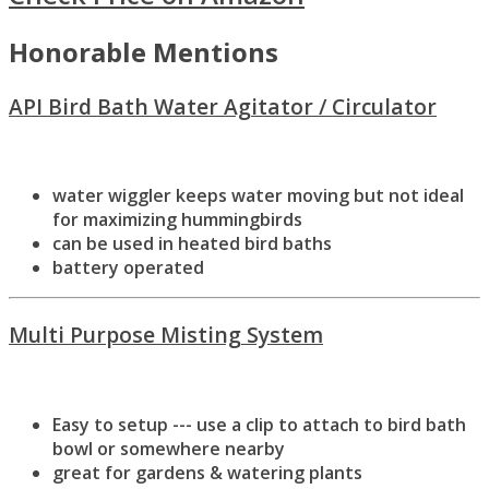
Honorable Mentions
API Bird Bath Water Agitator / Circulator
water wiggler keeps water moving but not ideal
for maximizing hummingbirds
can be used in heated bird baths
battery operated
Multi Purpose Misting System
Easy to setup --- use a clip to attach to bird bath
bowl or somewhere nearby
great for gardens & watering plants