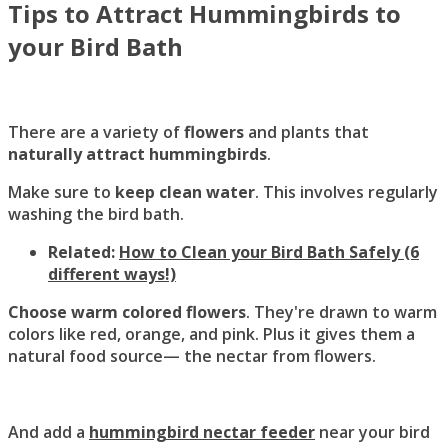
Tips to Attract Hummingbirds to
your Bird Bath
There are a variety of
flowers
and plants that
naturally attract hummingbirds
.
Make sure to
keep clean water
. This involves regularly
washing the bird bath.
Related:
How to Clean your Bird Bath Safely (6
different ways!)
Choose warm colored flowers
. They're drawn to warm
colors like red, orange, and pink. Plus it gives them a
natural food source— the nectar from flowers.
And add a
hummingbird nectar feeder
near your bird