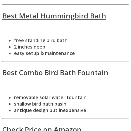
Best Metal Hummingbird Bath
free standing bird bath
2 inches deep
easy setup & maintenance
Best Combo Bird Bath Fountain
removable solar water fountain
shallow bird bath basin
antique design but inexpensive
Check Price on Amazon