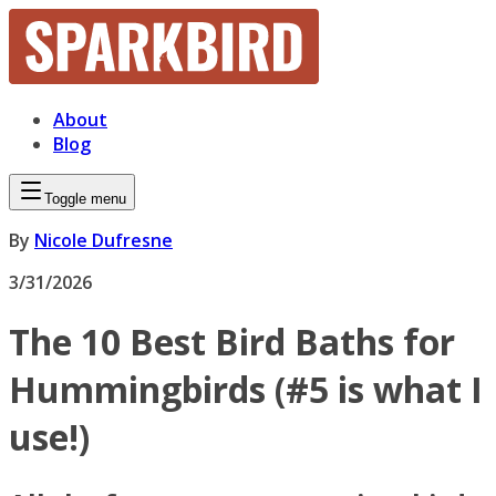
About
Blog
Toggle menu
By
Nicole Dufresne
3/31/2026
The 10 Best Bird Baths for
Hummingbirds (#5 is what I
use!)