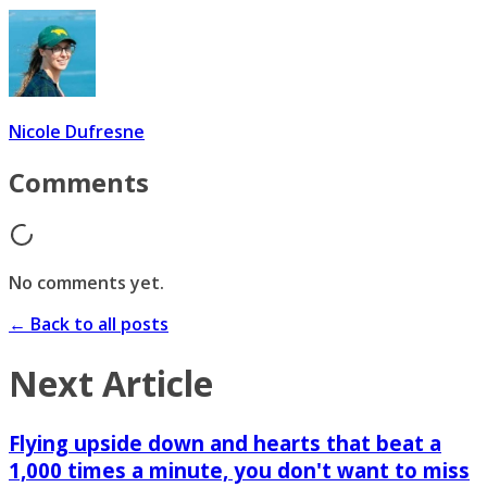
Nicole Dufresne
Comments
No comments yet.
← Back to all posts
Next Article
Flying upside down and hearts that beat a
1,000 times a minute, you don't want to miss