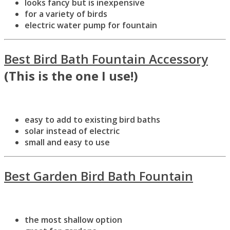
looks fancy but is inexpensive
for a variety of birds
electric water pump for fountain
Best Bird Bath Fountain Accessory
(This is the one I use!)
easy to add to existing bird baths
solar instead of electric
small and easy to use
Best Garden Bird Bath Fountain
the most shallow option