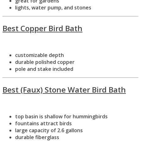
great for gardens
lights, water pump, and stones
Best Copper Bird Bath
customizable depth
durable polished copper
pole and stake included
Best (Faux) Stone Water Bird Bath
top basin is shallow for hummingbirds
fountains attract birds
large capacity of 2.6 gallons
durable fiberglass