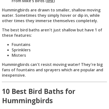
From
Mike's Birds
(
link
)
Hummingbirds are drawn to smaller, shallow moving
water. Sometimes they simply hover or dip in, while
other times they immerse themselves completely.
The best bird baths aren't just shallow but have 1 of
these features:
Fountains
Sprinklers
Misters
Hummingbirds can't resist moving water! They're big
fans of fountains and sprayers which are popular and
inexpensive.
10 Best Bird Baths for
Hummingbirds