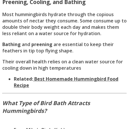
Preening, Cooling, and Bathing
Most hummingbirds hydrate through the copious
amounts of nectar they consume. Some consume up to
double their body weight each day and makes them
less reliant on a water source for hydration.
Bathing
and
preening
are essential to keep their
feathers in tip top flying shape.
Their overall health relies on a clean water source for
cooling down in high temperatures
Related:
Best Homemade Hummingbird Food
Recipe
What Type of Bird Bath Attracts
Hummingbirds?