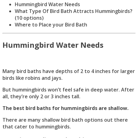
Hummingbird Water Needs
What Type Of Bird Bath Attracts Hummingbirds?
(10 options)
Where to Place your Bird Bath
Hummingbird Water Needs
Many bird baths have depths of 2 to 4 inches for larger
birds like robins and jays.
But hummingbirds won’t feel safe in deep water. After
all, they’re only 2 or 3 inches tall.
The best bird baths for hummingbirds are shallow.
There are many shallow bird bath options out there
that cater to hummingbirds.