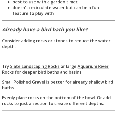
best to use with a garden timer;
doesn't recirculate water but can be a fun
feature to play with
Already have a bird bath you like?
Consider adding rocks or stones to reduce the water
depth.
Try
Slate Landscaping Rocks
or large
Aquarium River
Rocks
for deeper bird baths and basins.
Small
Polished Gravel
is better for already shallow bird
baths.
Evenly place rocks on the bottom of the bowl. Or add
rocks to just a section to create different depths.