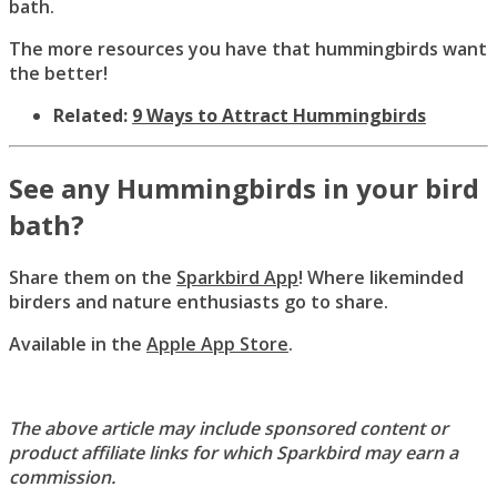
bath.
The more resources you have that hummingbirds want
the better!
Related:
9 Ways to Attract Hummingbirds
See any Hummingbirds in your bird
bath?
Share them on the
Sparkbird App
! Where likeminded
birders and nature enthusiasts go to share.
Available in the
Apple App Store
.
The above article may include sponsored content or
product affiliate links for which Sparkbird may earn a
commission.