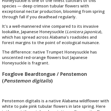
Honeysuckle is one of the finest cultivars of this
species — deep crimson tubular flowers with
exceptional nectar production, blooming from spring
through fall if you deadhead regularly.
It's a well-mannered vine compared to its invasive
lookalike, Japanese Honeysuckle (
Lonicera japonica
),
which has spread across Alabama's roadsides and
forest margins to the point of ecological nuisance.
The difference: native Trumpet Honeysuckle has
unscented red-orange flowers but Japanese
Honeysuckle is fragrant.
Foxglove Beardtongue / Penstemon
(
Penstemon digitalis
)
Penstemon digitalis is a native Alabama wildflower with
white to pale pink tubular flowers in late spring. Here