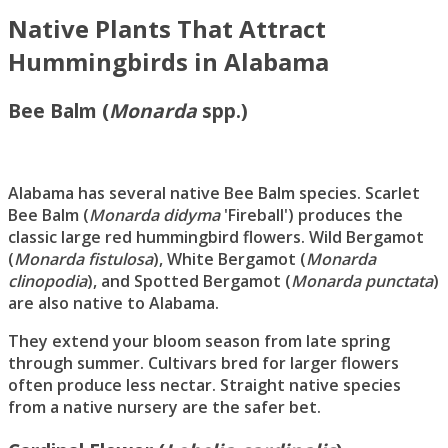
Native Plants That Attract
Hummingbirds in Alabama
Bee Balm (
Monarda
spp.)
Alabama has several native Bee Balm species. Scarlet
Bee Balm (
Monarda didyma
'Fireball') produces the
classic large red hummingbird flowers. Wild Bergamot
(
Monarda fistulosa
), White Bergamot (
Monarda
clinopodia
), and Spotted Bergamot (
Monarda punctata
)
are also native to Alabama.
They extend your bloom season from late spring
through summer. Cultivars bred for larger flowers
often produce less nectar. Straight native species
from a native nursery are the safer bet.