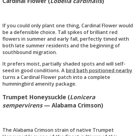
Cardinal Flower (
Lobelia cardinalis
)
If you could only plant one thing, Cardinal Flower would
be a defensible choice. Tall spikes of brilliant red
flowers in summer and early fall, perfectly timed with
both late summer residents and the beginning of
southbound migration.
It prefers moist, partially shaded spots and will self-
seed in good conditions. A
bird bath positioned nearby
turns a Cardinal Flower patch into a complete
hummingbird amenity package.
Trumpet Honeysuckle (
Lonicera
sempervirens
— Alabama Crimson)
The Alabama Crimson strain of native Trumpet