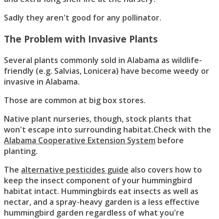
Sadly they aren't good for any pollinator.
The Problem with Invasive Plants
Several plants commonly sold in Alabama as wildlife-
friendly (e.g. Salvias, Lonicera) have become weedy or
invasive in Alabama.
Those are common at big box stores.
Native plant nurseries, though, stock plants that
won't escape into surrounding habitat.Check with the
Alabama Cooperative Extension System
before
planting.
The
alternative pesticides guide
also covers how to
keep the insect component of your hummingbird
habitat intact. Hummingbirds eat insects as well as
nectar, and a spray-heavy garden is a less effective
hummingbird garden regardless of what you're