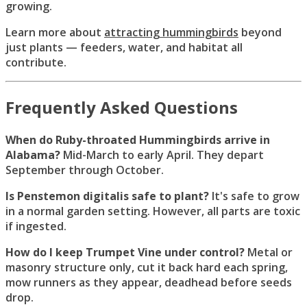
growing.
Learn more about
attracting hummingbirds
beyond
just plants — feeders, water, and habitat all
contribute.
Frequently Asked Questions
When do Ruby-throated Hummingbirds arrive in
Alabama?
Mid-March to early April. They depart
September through October.
Is Penstemon digitalis safe to plant?
It's safe to grow
in a normal garden setting. However, all parts are toxic
if ingested.
How do I keep Trumpet Vine under control?
Metal or
masonry structure only, cut it back hard each spring,
mow runners as they appear, deadhead before seeds
drop.