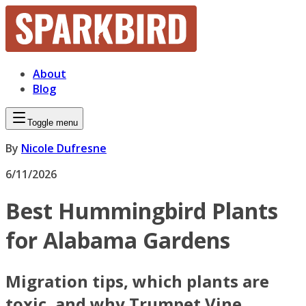
About
Blog
Toggle menu
By
Nicole Dufresne
6/11/2026
Best Hummingbird Plants
for Alabama Gardens
Migration tips, which plants are
toxic, and why Trumpet Vine