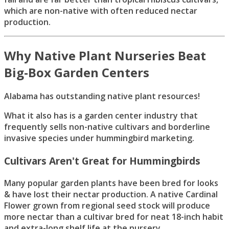
which are non-native with often reduced nectar
production.
Why Native Plant Nurseries Beat
Big-Box Garden Centers
Alabama has outstanding native plant resources!
What it also has is a garden center industry that
frequently sells non-native cultivars and borderline
invasive species under hummingbird marketing.
Cultivars Aren't Great for Hummingbirds
Many popular garden plants have been bred for looks
& have lost their nectar production. A native Cardinal
Flower grown from regional seed stock will produce
more nectar than a cultivar bred for neat 18-inch habit
and extra-long shelf life at the nursery.