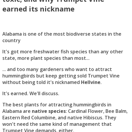
earned its nickname
Alabama is one of the most biodiverse states in the
country
It's got more freshwater fish species than any other
state, more plant species than most...
... and too many gardeners who want to attract
hummingbirds but keep getting sold Trumpet Vine
without being told it's nicknamed
Hellvine
.
It's earned. We'll discuss.
The best plants for attracting hummingbirds in
Alabama are
native species
: Cardinal Flower, Bee Balm,
Eastern Red Columbine, and native Hibiscus. They
won't need the same kind of management that
Trumpet Vine demands, either.