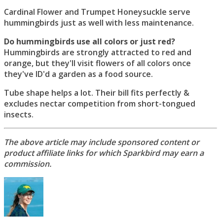
Cardinal Flower and Trumpet Honeysuckle serve
hummingbirds just as well with less maintenance.
Do hummingbirds use all colors or just red?
Hummingbirds are strongly attracted to red and
orange, but they'll visit flowers of all colors once
they've ID'd a garden as a food source.
Tube shape helps a lot. Their bill fits perfectly &
excludes nectar competition from short-tongued
insects.
The above article may include sponsored content or
product affiliate links for which Sparkbird may earn a
commission.