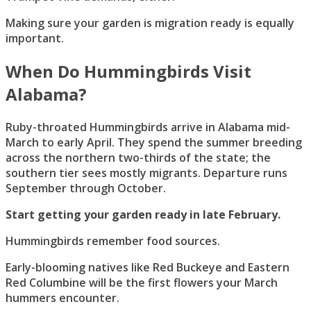
Making sure your garden is migration ready is equally
important.
When Do Hummingbirds Visit
Alabama?
Ruby-throated Hummingbirds arrive in Alabama mid-
March to early April. They spend the summer breeding
across the northern two-thirds of the state; the
southern tier sees mostly migrants. Departure runs
September through October.
Start getting your garden ready in late February.
Hummingbirds remember food sources.
Early-blooming natives like Red Buckeye and Eastern
Red Columbine will be the first flowers your March
hummers encounter.