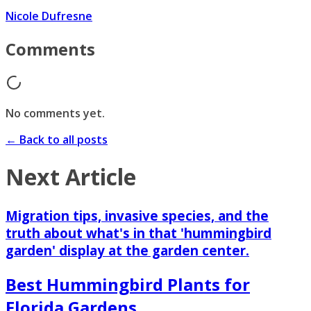
Nicole Dufresne
Comments
No comments yet.
← Back to all posts
Next Article
Migration tips, invasive species, and the
truth about what's in that 'hummingbird
garden' display at the garden center.
Best Hummingbird Plants for
Florida Gardens