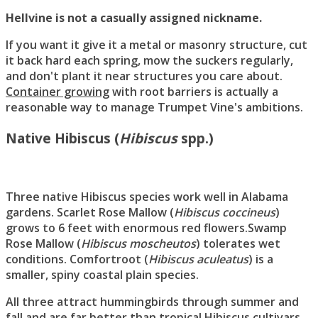
Hellvine is not a casually assigned nickname.
If you want it give it a metal or masonry structure, cut
it back hard each spring, mow the suckers regularly,
and don't plant it near structures you care about.
Container growing
with root barriers is actually a
reasonable way to manage Trumpet Vine's ambitions.
Native Hibiscus (
Hibiscus
spp.)
Three native Hibiscus species work well in Alabama
gardens. Scarlet Rose Mallow (
Hibiscus coccineus
)
grows to 6 feet with enormous red flowers.Swamp
Rose Mallow (
Hibiscus moscheutos
) tolerates wet
conditions. Comfortroot (
Hibiscus aculeatus
) is a
smaller, spiny coastal plain species.
All three attract hummingbirds through summer and
fall and are far better than tropical Hibiscus cultivars,