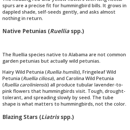
spurs are a precise fit for hummingbird bills. It grows in
dappled shade, self-seeds gently, and asks almost
nothing in return.
Native Petunias (
Ruellia
spp.)
The Ruellia species native to Alabama are not common
garden petunias but actually wild petunias.
Hairy Wild Petunia (
Ruellia humilis
), Fringeleaf Wild
Petunia (
Ruellia ciliosa
), and Carolina Wild Petunia
(
Ruellia caroliniensis
) all produce tubular lavender-to-
pink flowers that hummingbirds visit. Tough, drought-
tolerant, and spreading slowly by seed. The tube
shape is what matters to hummingbirds, not the color.
Blazing Stars (
Liatris
spp.)