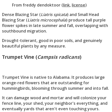
From
freddy dendoktoor
(
link
,
license
)
Dense Blazing Star (
Liatris spicata
) and Small Head
Blazing Star (
Liatris microcephala
) produce tall purple
flower spikes in late summer and fall, overlapping with
southbound migration.
Drought-tolerant, good in poor soils, and genuinely
beautiful plants by any measure.
Trumpet Vine (
Campsis radicans
)
Trumpet Vine is native to Alabama. It produces large
orange-red flowers that are outstanding for
hummingbirds, blooming through summer and into fall.
It can damage wood and mortar and will colonize your
fence line, your shed, your neighbor's everything, and
eventually yards that aren't even touching yours.