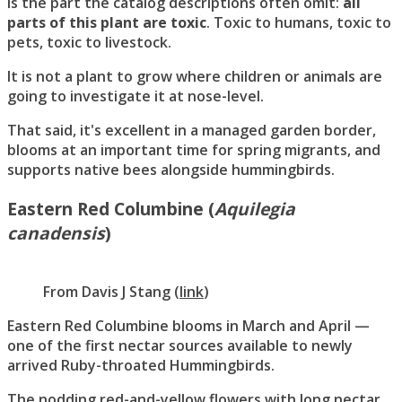
is the part the catalog descriptions often omit:
all
parts of this plant are toxic
. Toxic to humans, toxic to
pets, toxic to livestock.
It is not a plant to grow where children or animals are
going to investigate it at nose-level.
That said, it's excellent in a managed garden border,
blooms at an important time for spring migrants, and
supports native bees alongside hummingbirds.
Eastern Red Columbine (
Aquilegia
canadensis
)
From
Davis J Stang
(
link
)
Eastern Red Columbine blooms in March and April —
one of the first nectar sources available to newly
arrived Ruby-throated Hummingbirds.
The nodding red-and-yellow flowers with long nectar