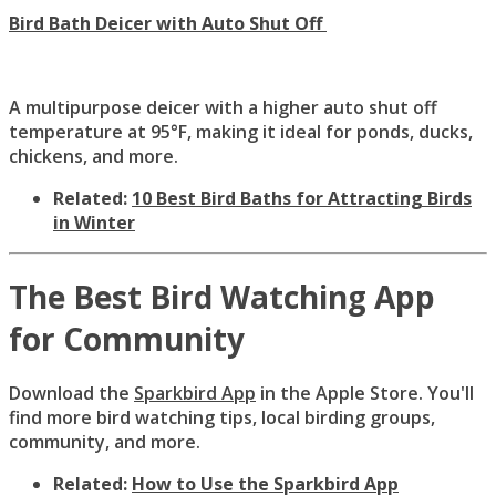
Bird Bath Deicer with Auto Shut Off
A multipurpose deicer with a higher auto shut off
temperature at 95°F, making it ideal for ponds, ducks,
chickens, and more.
Related:
10 Best Bird Baths for Attracting Birds
in Winter
The Best Bird Watching App
for Community
Download the
Sparkbird App
in the Apple Store. You'll
find more bird watching tips, local birding groups,
community, and more.
Related:
How to Use the Sparkbird App