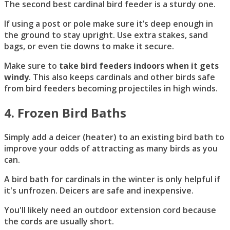
The second best cardinal bird feeder is a sturdy one.
If using a post or pole make sure it’s deep enough in
the ground to stay upright. Use extra stakes, sand
bags, or even tie downs to make it secure.
Make sure to
take bird feeders indoors when it gets
windy
. This also keeps cardinals and other birds safe
from bird feeders becoming projectiles in high winds.
4. Frozen Bird Bath
s
Simply add a deicer (heater) to an existing bird bath to
improve your odds of attracting as many birds as you
can.
A bird bath for cardinals in the winter is only helpful if
it's unfrozen. Deicers are safe and inexpensive.
You'll likely need an outdoor extension cord because
the cords are usually short.