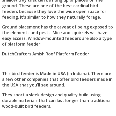
shallow tray that can be hung up or placed on the
ground. These are one of the best cardinal bird
feeders because they love the wide open space for
feeding. It's similar to how they naturally forage.
Ground placement has the caveat of being exposed to
the elements and pests. Mice and squirrels will have
easy access. Window-mounted feeders are also a type
of platform feeder.
DutchCrafters Amish Roof Platform Feeder
This bird feeder is
Made in USA
(in Indiana). There are
a few other companies that offer bird feeders made in
the USA that you'll see around.
They sport a sleek design and quality build using
durable materials that can last longer than traditional
wood-built bird feeders.