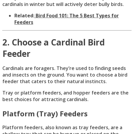
cardinals in winter but will actively deter bully birds.
Related:
Bird Food 101: The 5 Best Types for
Feeders
2. Choose a Cardinal Bird
Feeder
Cardinals are foragers. They’re used to finding seeds
and insects on the ground. You want to choose a bird
feeder that caters to their natural instincts.
Tray or platform feeders, and hopper feeders are the
best choices for attracting cardinals.
Platform (Tray) Feeders
Platform feeders, also known as tray feeders, are a