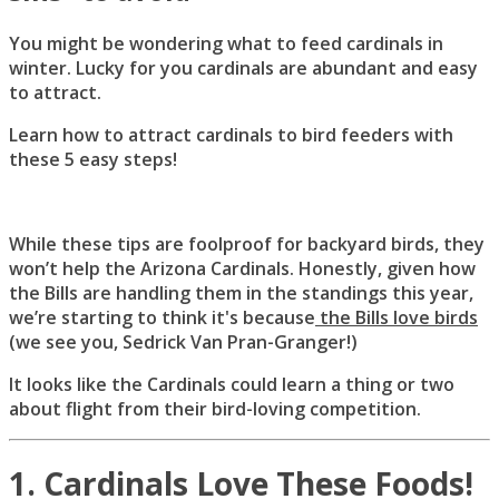
You might be wondering what to feed cardinals in
winter. Lucky for you cardinals are abundant and easy
to attract.
Learn how to attract cardinals to bird feeders with
these 5 easy steps!
While these tips are foolproof for backyard birds, they
won’t help the Arizona Cardinals. Honestly, given how
the Bills are handling them in the standings this year,
we’re starting to think it's because
the Bills love birds
(we see you, Sedrick Van Pran-Granger!)
It looks like the Cardinals could learn a thing or two
about flight from their bird-loving competition.
1. Cardinals Love These Foods!