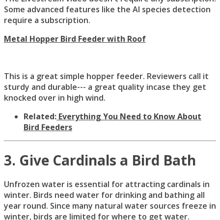
Some advanced features like the AI species detection
require a subscription.
Metal Hopper Bird Feeder with Roof
This is a great simple hopper feeder. Reviewers call it
sturdy and durable--- a great quality incase they get
knocked over in high wind.
Related:
Everything You Need to Know About
Bird Feeders
3. Give Cardinals a Bird Bath
Unfrozen water is essential for attracting cardinals in
winter. Birds need water for drinking and bathing all
year round. Since many natural water sources freeze in
winter, birds are limited for where to get water.