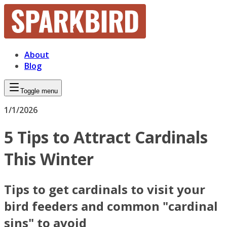
About
Blog
Toggle menu
1/1/2026
5 Tips to Attract Cardinals
This Winter
Tips to get cardinals to visit your
bird feeders and common "cardinal
sins" to avoid