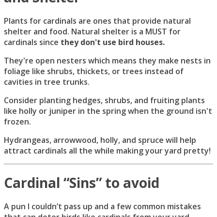
Plants for cardinals are ones that provide natural
shelter and food. Natural shelter is a MUST for
cardinals since
they don't use bird houses.
They're open nesters which means they make nests in
foliage like shrubs, thickets, or trees instead of
cavities in tree trunks.
Consider planting hedges, shrubs, and fruiting plants
like holly or juniper in the spring when the ground isn't
frozen.
Hydrangeas, arrowwood, holly, and spruce will help
attract cardinals all the while making your yard pretty!
Cardinal “Sins” to avoid
A pun I couldn’t pass up and a few common mistakes