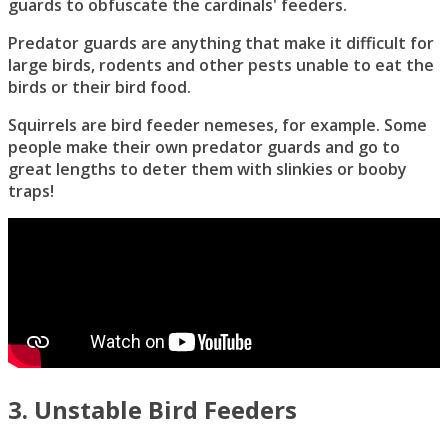
guards to obfuscate the cardinals' feeders.
Predator guards are anything that make it difficult for
large birds, rodents and other pests unable to eat the
birds or their bird food.
Squirrels are bird feeder nemeses, for example. Some
people make their own predator guards and go to
great lengths to deter them with slinkies or booby
traps!
3. Unstable Bird Feeders