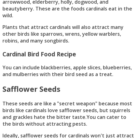
arrowwood, elderberry, holly, dogwood, and
beautyberry. These are the foods cardinals eat in the
wild.
Plants that attract cardinals will also attract many
other birds like sparrows, wrens, yellow warblers,
robins, and many songbirds.
Cardinal Bird Food Recipe
You can include blackberries, apple slices, blueberries,
and mulberries with their bird seed as a treat.
Safflower Seeds
These seeds are like a "secret weapon" because most
birds like cardinals love safflower seeds, but squirrels
and grackles hate the bitter taste.You can cater to
the birds without attracting pests.
Ideally, safflower seeds for cardinals won't just attract