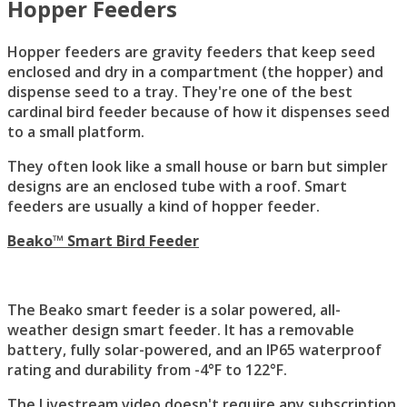
Hopper Feeders
Hopper feeders are gravity feeders that keep seed
enclosed and dry in a compartment (the hopper) and
dispense seed to a tray. They're one of the best
cardinal bird feeder because of how it dispenses seed
to a small platform.
They often look like a small house or barn but simpler
designs are an enclosed tube with a roof. Smart
feeders are usually a kind of hopper feeder.
Beako™ Smart Bird Feeder
The Beako smart feeder is a solar powered, all-
weather design smart feeder. It has a removable
battery, fully solar-powered, and an IP65 waterproof
rating and durability from -4°F to 122°F.
The Livestream video doesn't require any subscription.