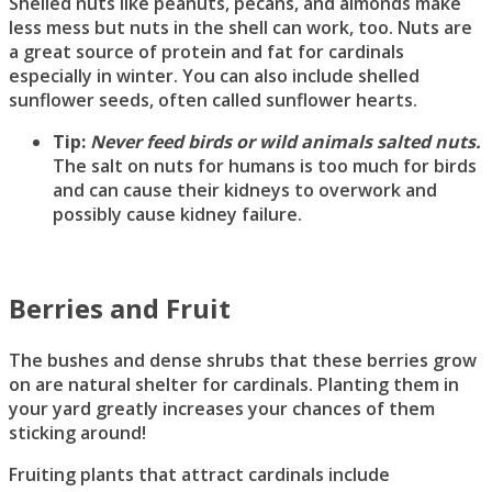
Shelled nuts like peanuts, pecans, and almonds make
less mess but nuts in the shell can work, too. Nuts are
a great source of protein and fat for cardinals
especially in winter. You can also include shelled
sunflower seeds, often called sunflower hearts.
Tip:
Never feed birds or wild animals salted nuts.
The salt on nuts for humans is too much for birds
and can cause their kidneys to overwork and
possibly cause kidney failure.
Berries and Fruit
The bushes and dense shrubs that these berries grow
on are natural shelter for cardinals. Planting them in
your yard greatly increases your chances of them
sticking around!
Fruiting plants that attract cardinals include