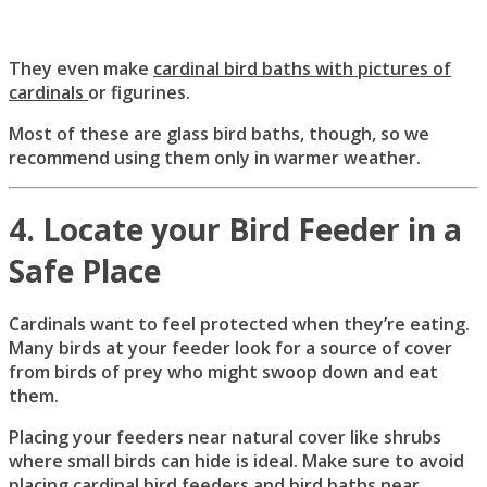
They even make
cardinal bird baths with pictures of
cardinals
or figurines.
Most of these are glass bird baths, though, so we
recommend using them only in warmer weather.
4. Locate your Bird Feeder in a
Safe Place
Cardinals want to feel protected when they’re eating.
Many birds at your feeder look for a source of cover
from birds of prey who might swoop down and eat
them.
Placing your feeders near natural cover like shrubs
where small birds can hide is ideal. Make sure to avoid
placing cardinal bird feeders and bird baths near