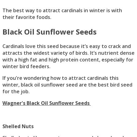
The best way to attract cardinals in winter is with
their favorite foods.
Black Oil Sunflower Seeds
Cardinals love this seed because it’s easy to crack and
attracts the widest variety of birds. It’s nutrient dense
with a high fat and high protein content, especially for
winter bird feeders.
If you're wondering how to attract cardinals this
winter, black oil sunflower seed are the best bird seed
for the job.
Wagner's Black Oil Sunflower Seeds
Shelled Nuts