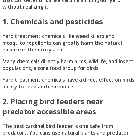
that can deter birds like cardinals from your yard
without realizing it.
1. Chemicals and pesticides
Yard treatment chemicals like weed killers and
mosquito repellents can greatly harm the natural
balance in the ecosystem.
Many chemicals directly harm birds, wildlife, and insect
populations, a core food group for birds.
Yard treatment chemicals have a direct effect on birds'
ability to feed and reproduce.
2. Placing bird feeders near
predator accessible areas
The best cardinal bird feeder is one safe from
predators. You cans use natural plants and predator