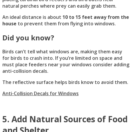
natural perches where prey can easily grab them.
An ideal distance is about
10 to 15 feet away from the
house
to prevent them from flying into windows.
Did you know?
Birds can’t tell what windows are, making them easy
for birds to crash into. If you’re limited on space and
must place feeders near your windows consider adding
anti-collision decals.
The reflective surface helps birds know to avoid them.
Anti-Collision Decals for Windows
5. Add Natural Sources of Food
and Shelter