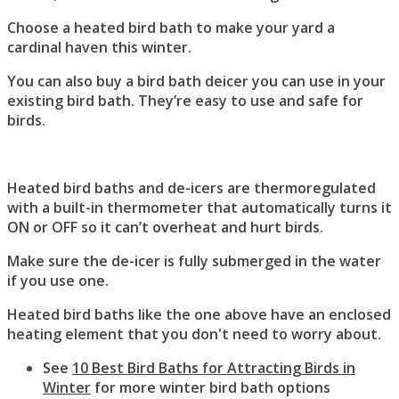
Choose a heated bird bath to make your yard a
cardinal haven this winter.
You can also buy a bird bath deicer you can use in your
existing bird bath. They’re easy to use and safe for
birds.
Heated bird baths and de-icers are thermoregulated
with a built-in thermometer that automatically turns it
ON or OFF so it can’t overheat and hurt birds.
Make sure the de-icer is fully submerged in the water
if you use one.
Heated bird baths like the one above have an enclosed
heating element that you don't need to worry about.
See
10 Best Bird Baths for Attracting Birds in
Winter
for more winter bird bath options