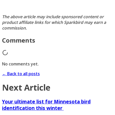
The above article may include sponsored content or
product affiliate links for which Sparkbird may earn a
commission.
Comments
No comments yet.
← Back to all posts
Next Article
Your ultimate list for Minnesota bird
identification this winter